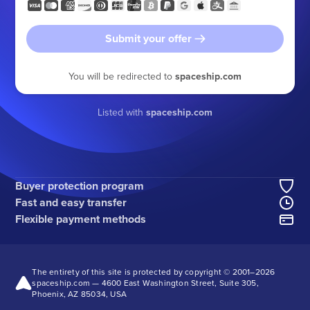
Submit your offer
You will be redirected to
spaceship.com
Listed with
spaceship.com
Buyer protection program
Fast and easy transfer
Flexible payment methods
The entirety of this site is protected by copyright © 2001–
2026
spaceship.com — 4600 East Washington Street, Suite 305,
Phoenix, AZ 85034, USA