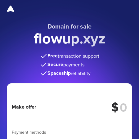
Domain for sale
flowup.xyz
Free
transaction support
Secure
payments
Spaceship
reliability
$
Make offer
Payment methods